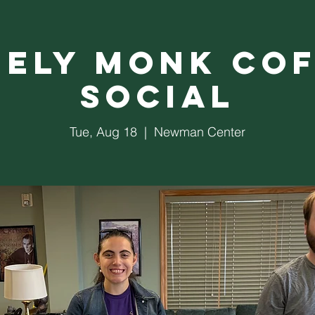
nely Monk Cof
Social
Tue, Aug 18
  |  
Newman Center