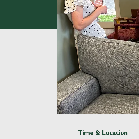
Time & Location