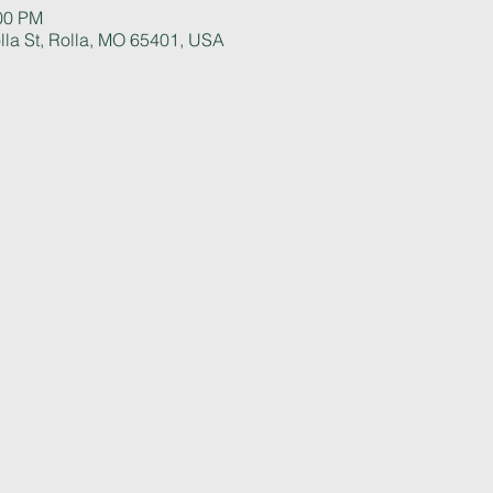
:00 PM
la St, Rolla, MO 65401, USA