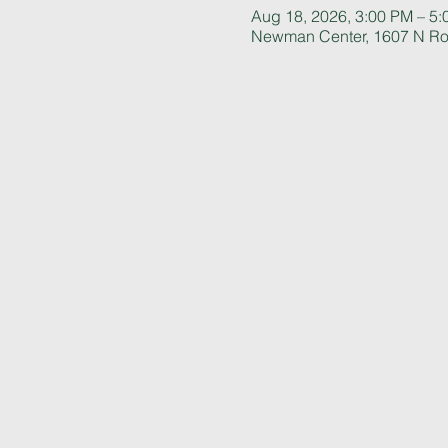
Aug 18, 2026, 3:00 PM – 5
Newman Center, 1607 N Rol