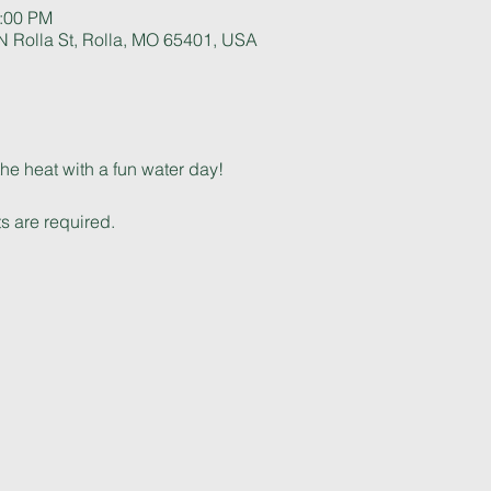
5:00 PM
 Rolla St, Rolla, MO 65401, USA
he heat with a fun water day! 
s are required.