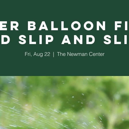
er Balloon F
d Slip and Sl
Fri, Aug 22
  |  
The Newman Center