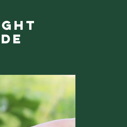
ight
ide