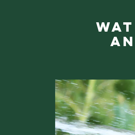
Wat
an