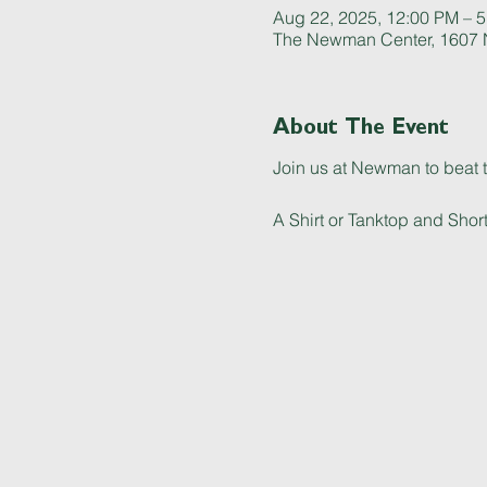
Aug 22, 2025, 12:00 PM – 
The Newman Center, 1607 N
About The Event
Join us at Newman to beat t
A Shirt or Tanktop and Short