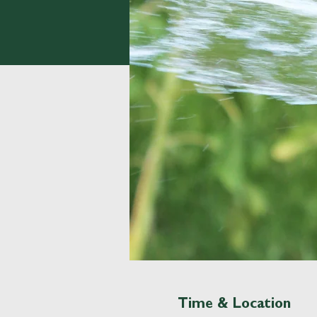
Time & Location