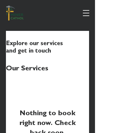
Explore our services
and get in touch
Our Services
Nothing to book
right now. Check