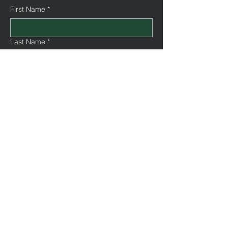
First Name
*
Last Name
*
Email
*
Message
Submit
©2035 by Trinity Urban Church.
Powered and secured by
Wix