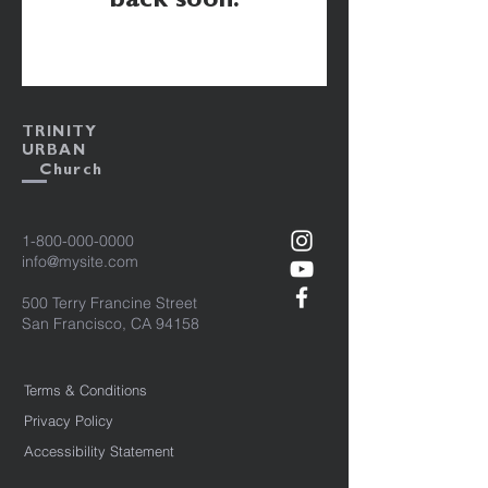
back soon.
TRINITY
URBAN
Church
1-800-000-0000
info@mysite.com
500 Terry Francine Street
San Francisco, CA 94158
Terms & Conditions
Privacy Policy
Accessibility Statement